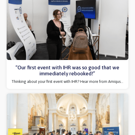
How IHR promoted our content to our target
audience
We find out how sharing quality content to our community
over-delivered
expectation for Work180...
“Our first event with IHR was so good that we