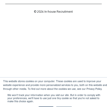
1 Fore St Ave, London EC2Y 9DT
Communities
Slack Community
LinkedIn Community
Legal
Terms & Conditions
Privacy Policy
GDPR Policy
Membership Terms & Conditions
© 2026
In-house
Recruitment