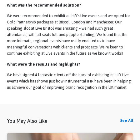
Lauren Tait, UK TA Lead
Assessfirst
What was the recommended solution?
We were recommended to exhibit at IHR’s Live events and we opted 
Gold Partnership packages at Bristol, London and Manchester. Our
speaking slot at Live Bristol was amazing – we had such great
attendance, with all seats full and people standing. We found that th
more intimate, regional events have really enabled us to have
meaningful conversations with clients and prospects. We’re keen to
continue exhibiting at Live events in the future as we know it works!
What were the results and highlights?
We have signed 4 fantastic clients off the back of exhibiting at IHR Li
events which has shown just how instrumental IHR have been in help
us achieve our goal of improving brand recognition in the UK market