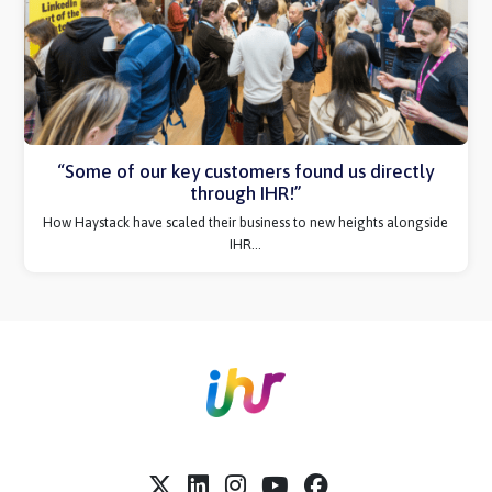
immediately rebooked!”
Thinking about your first event with IHR? Hear more from Amiqus.
“Some of our key customers found us directly
through IHR!”