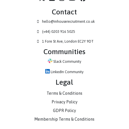
How Haystack have scaled their business to new heights alongsid
IHR...
Contact
hello@inhouserecruitment.co.uk
(+44) 0203 916 5025