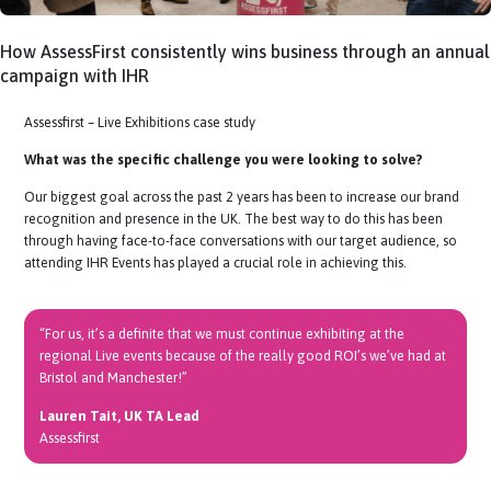
How AssessFirst consistently wins business through an 
campaign with IHR
Assessfirst – Live Exhibitions case study
What was the specific challenge
you were looking to solve?
Our biggest goal across the past 2 years has been to increase our br
recognition and presence in the UK. The best way to do this has bee
through having
face-to
-face conversations with our target audience,
attending IHR Events has played a crucial role in achieving this.
“For us, it’s a definite that we must continue exhibiting at the
regional Live events because of the really good ROI’s we’ve had a
Bristol and Manchester!”