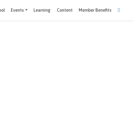
Comparison Tool
Events
Learning
Content
Member