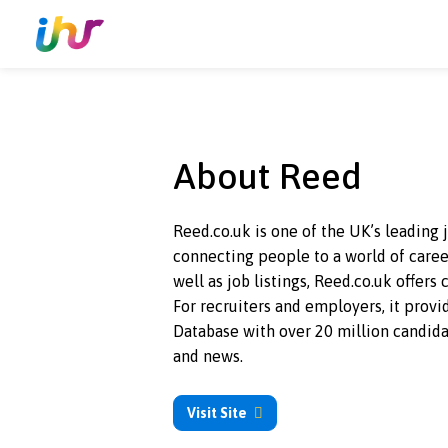
About Reed
Reed.co.uk is one of the UK’s le
connecting people to a world of
well as job listings, Reed.co.uk 
For recruiters and employers, it
Database with over 20 million c
and news.