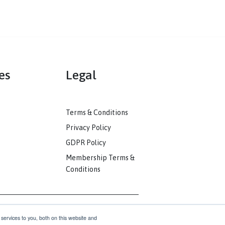
mmunities
Legal
ack
Terms & Conditions
unity
Privacy Policy
nkedIn
GDPR Policy
unity
Membership Terms &
Conditions