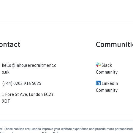
Contact
Co
hello@inhouserecruitment.c
Sl
o.uk
Comm
(+44) 0203 916 5025
Li
Comm
1 Fore St Ave, London EC2Y
9DT