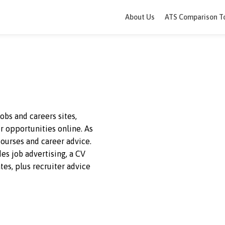
About Us
ATS 
ading jobs and careers sites,
 career opportunities online. As
offers courses and career advice.
 provides job advertising, a CV
andidates, plus recruiter advice