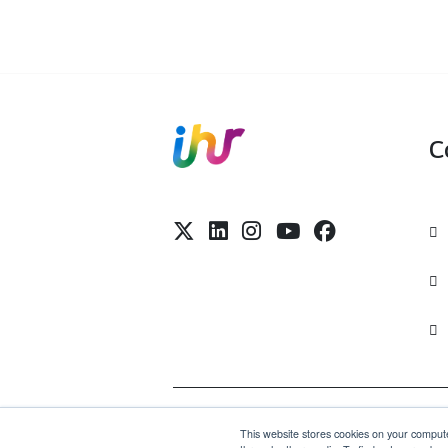
Visit Site