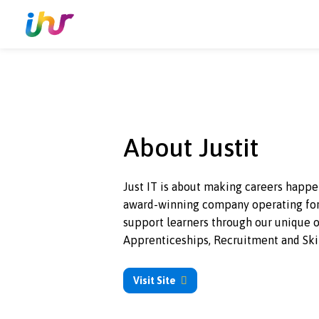
About Justit
Just IT is about making careers 
award-winning
company operatin
support learners through our un
Apprenticeships, Recruitment a
Visit Site