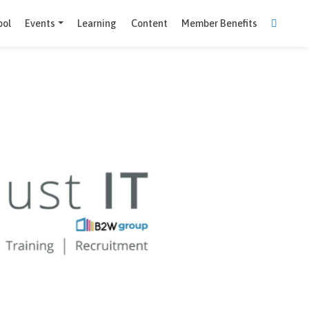
Comparison Tool
Events
Learning
Content
Member