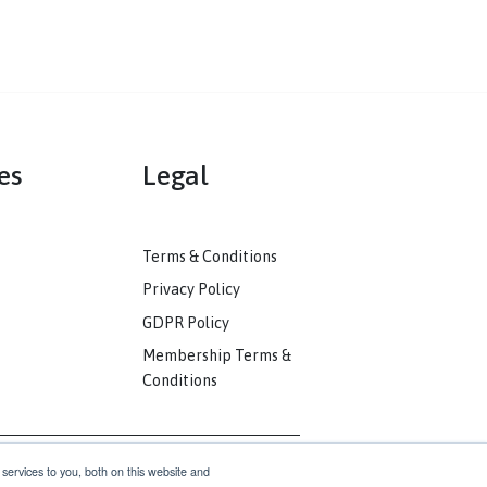
mmunities
Legal
ack
Terms & Conditions
unity
Privacy Policy
nkedIn
GDPR Policy
unity
Membership Terms &
Conditions