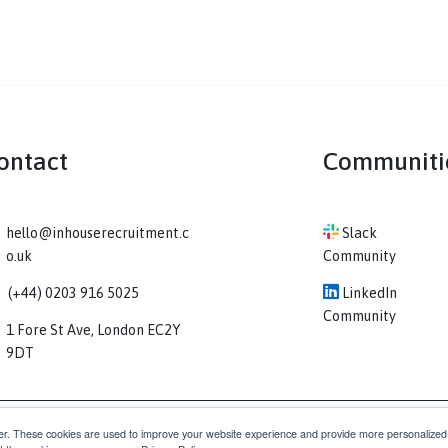
Contact
Co
hello@inhouserecruitment.c
Sl
o.uk
Comm
(+44) 0203 916 5025
Li
Comm
1 Fore St Ave, London EC2Y
9DT