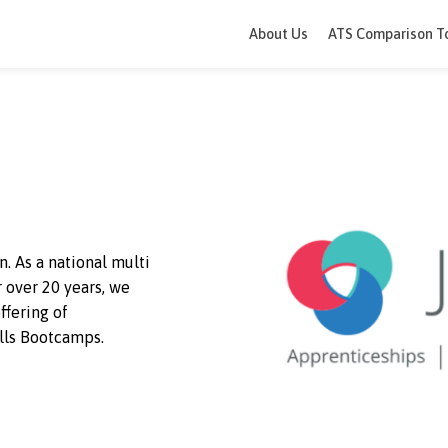
About Us
ATS 
happen. As a national multi
g for over 20 years, we
ique offering of
nd Skills Bootcamps.