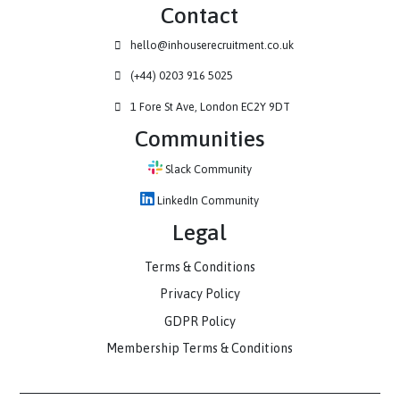
Contact
hello@inhouserecruitment.co.uk
(+44) 0203 916 5025
1 Fore St Ave, London EC2Y 9DT
Communities