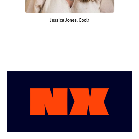
Jessica Jones, Coolr