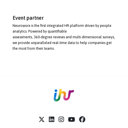
Event partner
Neuroworx is the first integrated HR platform driven by people
analytics. Powered by quantifiable
assessments,
360-degree
reviews and
multi-dimensional
surveys,
we provide unparalleled
real-time
data to help companies get
the most from their teams.