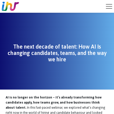
The next decade of talent: How AI Is
changing candidates, teams, and the w
we hire
AI is no longer on the horizon – it’s already transforming how
candidates apply, how teams grow, and how businesses think