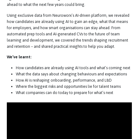
about talent.
In this
fast-paced
webinar, we explored what’s changi
right now in the world of hiring and candidate behaviour and looked
ahead to what the next few years could bring.
Using exclusive data from Neuroworx’s
AI-driven
platform, we revea
how candidates are already using AI to gain an edge, what that mea
for employers, and how smart organisations can stay ahead. From
automated prep tools and
AI-generated
CVs to the future of team
learning and development, we covered the trends shaping recruitme
and retention – and shared practical insights to help you adapt.
We’ve learnt:
How candidates are already using AI tools and what’s coming n
What the data says about changing behaviours and expectatio
How AI is reshaping onboarding, performance, and L&D
Where the biggest risks and opportunities lie for talent teams
What companies can do today to prepare for what’s next