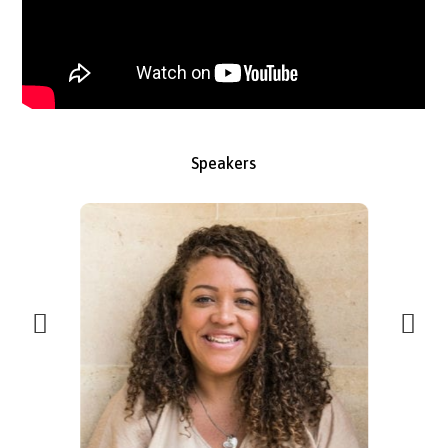
Speakers