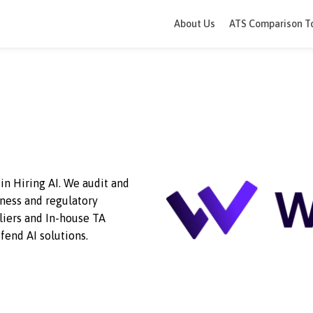
About Us
ATS 
 AI
trust in Hiring AI. We audit and
or fairness and regulatory
y suppliers and In-house TA
and defend AI solutions.