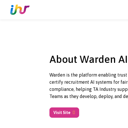
About Warden
Warden is the platform enabling 
certify recruitment AI systems f
compliance, helping TA Industr
Teams as they develop, deploy, 
Visit Site