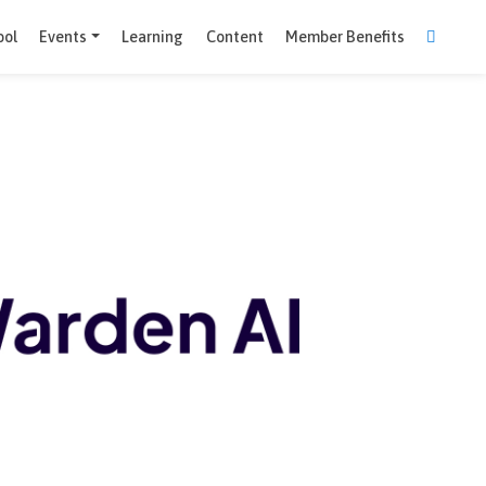
Comparison Tool
Events
Learning
Content
Member