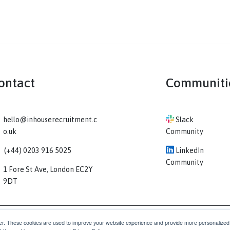
Contact
Co
hello@inhouserecruitment.c
Sl
o.uk
Comm
(+44) 0203 916 5025
Li
Comm
1 Fore St Ave, London EC2Y
9DT