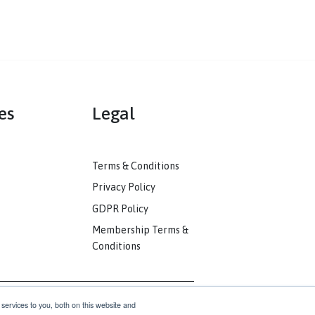
mmunities
Legal
ack
Terms & Conditions
unity
Privacy Policy
nkedIn
GDPR Policy
unity
Membership Terms &
Conditions