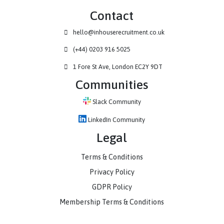
Contact
hello@inhouserecruitment.co.uk
(+44) 0203 916 5025
1 Fore St Ave, London EC2Y 9DT
Communities
Slack Community
LinkedIn Community
Legal
Terms & Conditions