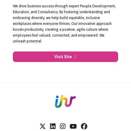
About Unleashed
We drive business success through expert People Development,
Education, and Consultancy. By fostering understanding and
embracing diversity, we help build equitable, inclusive
workplaces where everyone thrives. Our innovative approach
boosts productivity, creating a positive, agile culture where
employees feel valued, connected, and empowered. We
unleash potential.
Visit Site