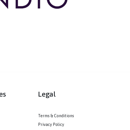
mmunities
Legal