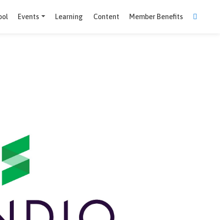
Comparison Tool
Events
Learning
Content
Member