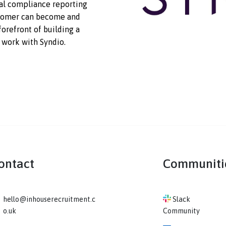
ortune’s Most Admired
ty and consistency in pay and
g global compliance reporting
ch customer can become and
n the forefront of building a
ture of work with Syndio.
Contact
Co