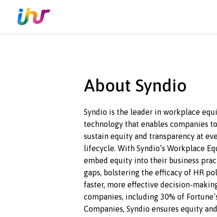
About Syndio
Syndio is the leader in workplac
technology that enables compan
sustain equity and transparency
lifecycle. With Syndio’s Workp
embed equity into their busines
gaps, bolstering the efficacy of 
faster, more effective
decision-