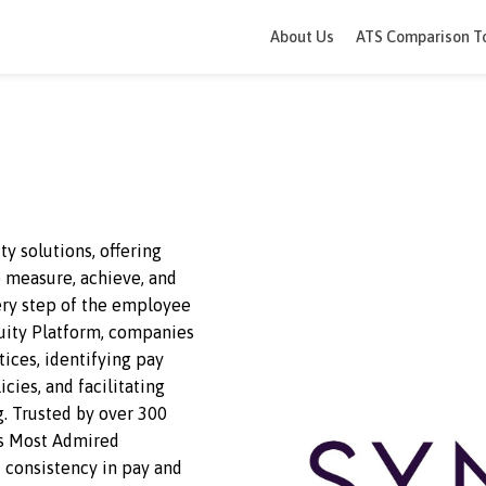
About Us
ATS 
e equity solutions, offering
ies to measure, achieve, and
 at every step of the employee
lace Equity Platform, companies
s practices, identifying pay
HR policies, and facilitating
making
. Trusted by over 300