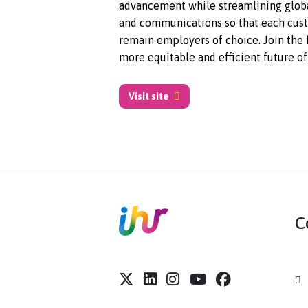
companies, including 30% of F
Companies, Syndio ensures equi
advancement while streamlinin
and communications so that ea
remain employers of choice. Joi
more equitable and efficient fu
Visit site