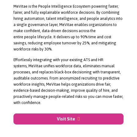
About MeVitae
MeVitae is the People Intelligence Ecosystem powering faster,
fairer, and fully explainable workforce decisions. By combining
hiring automation, talent intelligence, and people analytics into
a single governance layer, MeVitae enables organizations to
make confident,
data-driven
decisions across the
entire people lifecycle. It delivers up to 90% time and cost
savings, reducing employee turnover by 25%, and mitigating
workforce risks by 30%.
Effortlessly integrating with your existing ATS and HR
systems, MeVitae unifies workforce data, eliminates manual
processes, and replaces
black-box
decisioning with transparent,
auditable outcomes. From anonymized recruiting to predictive
workforce insights, MeVitae helps organizations drive fair,
evidence-based
decision-making
, improve quality of hire, and
proactively manage
people-related
risks so you can move faster,
with confidence.