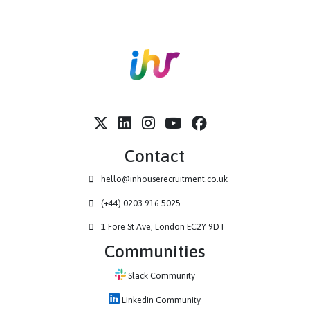
Visit Site
Contact
hello@inhouserecruitment.co.uk
(+44) 0203 916 5025