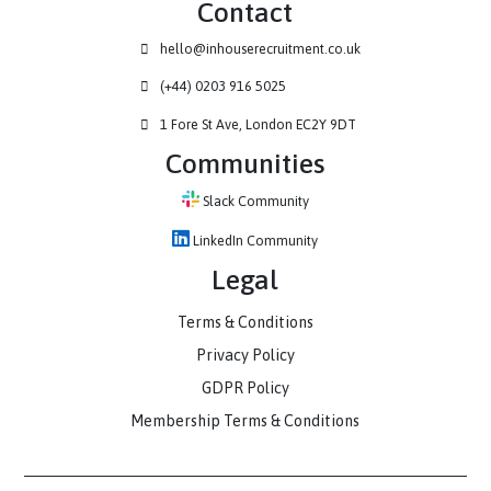
Contact
hello@inhouserecruitment.co.uk
(+44) 0203 916 5025
1 Fore St Ave, London EC2Y 9DT
Communities
Slack Community
LinkedIn Community
Legal
Terms & Conditions