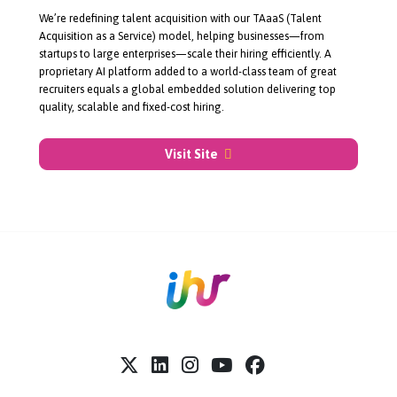
About Join Talent
We’re redefining talent acquisition with our TAaaS (Talent
Acquisition as a Service) model, helping businesses—from
startups to large enterprises—scale their hiring efficiently. A
proprietary AI platform added to a
world-class
team of great
recruiters equals a global embedded solution delivering top
quality, scalable and
fixed-cost
hiring.
Visit Site