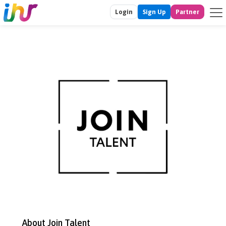
Login
Sign Up
Partner