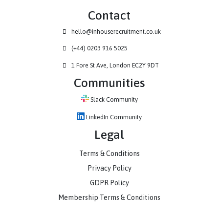
Contact
hello@inhouserecruitment.co.uk
(+44) 0203 916 5025
1 Fore St Ave, London EC2Y 9DT
Communities
Slack Community
LinkedIn Community
Legal
Terms & Conditions