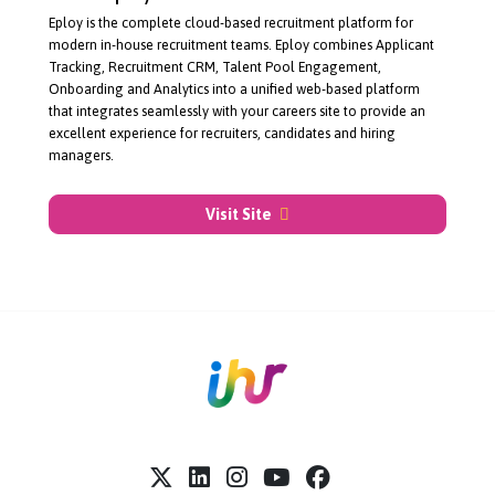
About Eploy
Eploy is the complete
cloud-based
recruitment platform for
modern
in-house
recruitment teams. Eploy combines Applicant
Tracking, Recruitment CRM, Talent Pool Engagement,
Onboarding and Analytics into a unified
web-based
platform
that integrates seamlessly with your careers site to provide an
excellent experience for recruiters, candidates and hiring
managers.
Visit Site