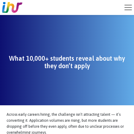
What 10,000+ students reveal about w
they don’t apply
Across early careers hiring, the challenge isn’t attracting talent — it’
converting it. Application volumes are rising, but more students are