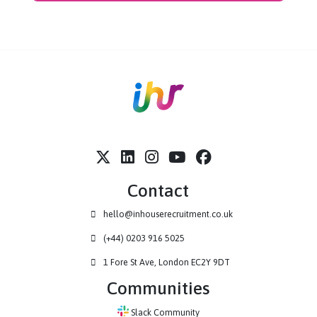
hiring. With over 1 million verified students and graduates in
Europe Handshake enables organisations to identify, engage
and convert
high-intent
candidates at scale.
By combining targeted outreach, behavioural insight and
employer brand visibility, Handshake helps early careers teams
move beyond
volume-led
recruitment to more
strategic,
data-informed
and
student-centred
hiring.
Visit site