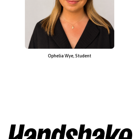
Ophelia Wye, Student