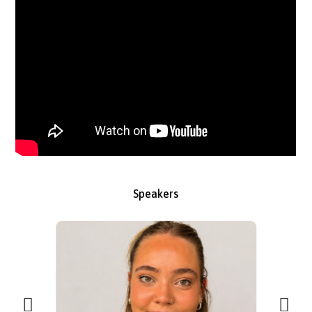
How differences in confidence, salary expectations, and AI usa
should shape your early careers strategy — straight from the
source
Speakers