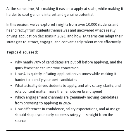
dropping off before they even apply, often due to unclear processes
overwhelming journeys.
At the same time, AI is making it easier to apply at scale, while makin
harder to spot genuine interest and genuine potential.
In this session, we’ve explored insights from over 10,000 students an
hear directly from students themselves and uncovered what’s really
driving application decisions in 2026, and how TA teams can adapt th
strategies to attract, engage, and convert early talent more effective
Topics discussed:
Why nearly 70% of candidates are put off before applying, and 
quick fixes that can improve conversion
How AI is quietly inflating application volumes while making it
harder to identify your best candidates
What actually drives students to apply, and why salary, clarity, a
role content matter more than employer brand spend
Which engagement channels are genuinely moving candidate
from browsing to applying in 2026