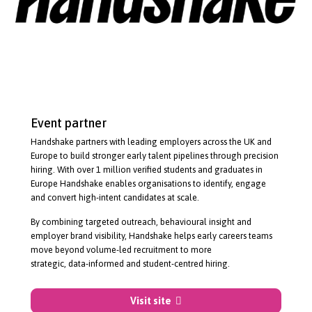
Event partner
Handshake partners with leading employers across the UK and
Europe to build stronger early talent pipelines through precision