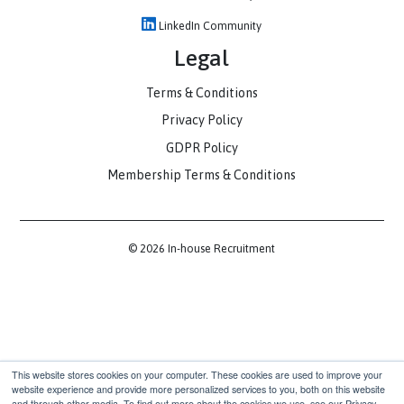
Contact
hello@inhouserecruitment.co.uk
(+44) 0203 916 5025
1 Fore St Ave, London EC2Y 9DT
Communities
Slack Community
LinkedIn Community
Legal
Terms & Conditions
Privacy Policy