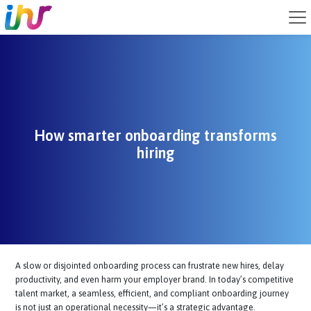
How smarter onboarding transforms
hiring
A slow or disjointed onboarding process can frustrate new hires, del
productivity, and even harm your employer brand. In today’s competi