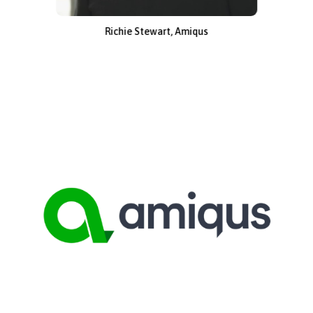
Richie Stewart, Amiqus