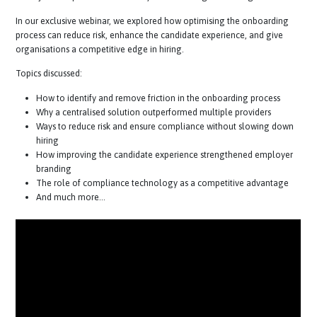
talent market, a seamless, efficient, and compliant onboarding jour
is not just an operational necessity—it’s a strategic advantage.
In our exclusive webinar, we explored how optimising the onboardin
process can reduce risk, enhance the candidate experience, and give
organisations a competitive edge in hiring.
Topics discussed:
How to identify and remove friction in the onboarding process
Why a centralised solution outperformed multiple providers
Ways to reduce risk and ensure compliance without slowing d
hiring
How improving the candidate experience strengthened employ
branding
The role of compliance technology as a competitive advantag
And much more…