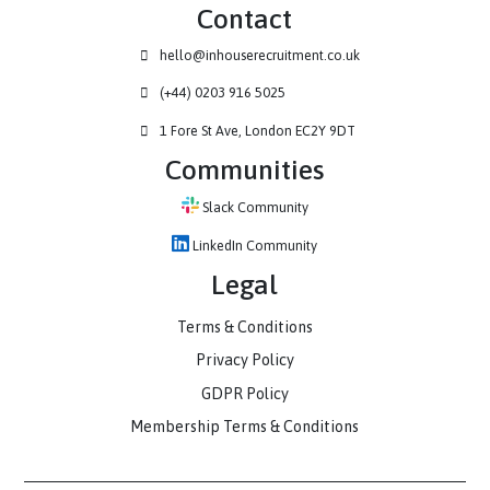
Contact
hello@inhouserecruitment.co.uk
(+44) 0203 916 5025
1 Fore St Ave, London EC2Y 9DT
Communities