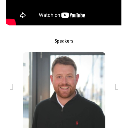
Speakers