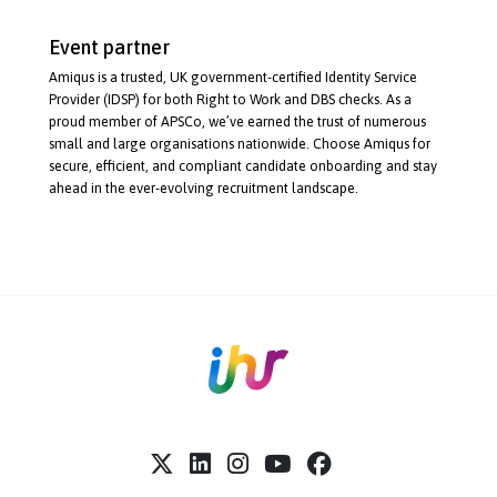
Event partner
Amiqus is a trusted, UK
government-certified
Identity Service
Provider (IDSP) for both Right to Work and DBS checks. As a
proud member of APSCo, we’ve earned the trust of numerous
small and large organisations nationwide. Choose Amiqus for
secure, efficient, and compliant candidate onboarding and stay
ahead in the
ever-evolving
recruitment landscape.