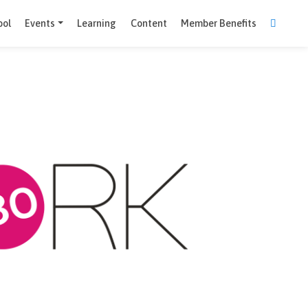
Comparison Tool
Events
Learning
Content
Member