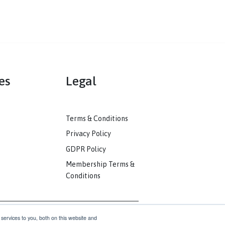
mmunities
Legal
ack
Terms & Conditions
unity
Privacy Policy
nkedIn
GDPR Policy
unity
Membership Terms &
Conditions