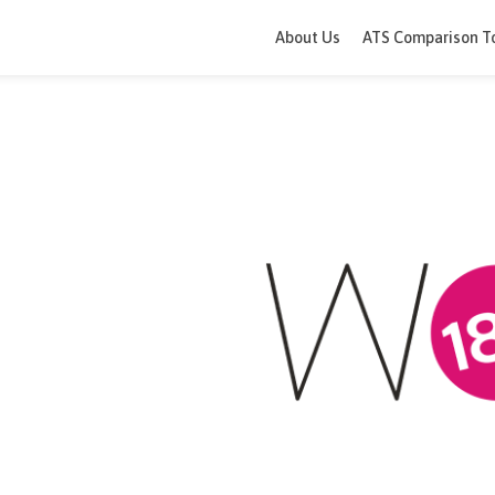
About Us
ATS 
0