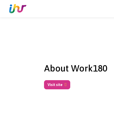
About Work18
Visit site