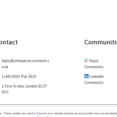
Contact
Co
hello@inhouserecruitment.c
Sl
o.uk
Comm
(+44) 0203 916 5025
Li
Comm
1 Fore St Ave, London EC2Y
9DT