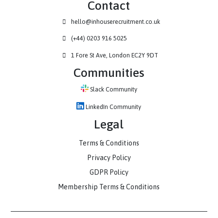
Contact
hello@inhouserecruitment.co.uk
(+44) 0203 916 5025
1 Fore St Ave, London EC2Y 9DT
Communities
Slack Community
LinkedIn Community
Legal
Terms & Conditions