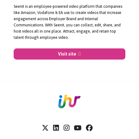
About Seenit
Seenit is an
employee-powered
video platform that companies
like Amazon, Vodafone & EA use to create videos that increase
engagement across Employer Brand and Internal
Communications. With Seenit, you can collect, edit, share, and
host videos all in one place. Attract, engage, and retain top
talent through employee video.
Visit site