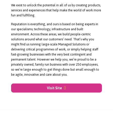
About Rullion
We exist to unlock the potential in all of us by creating products,
services and experiences that help make the world of work more
fun and fulfilling.
Reputation is everything, and ours is based on being experts in
our specialisms; technology, infrastructure and built
environment. Across these areas, we build
people-centric
solutions around what our customers’ need. That’s why you
might find us running
large-scale
Managed Solutions or
delivering critical programmes of work, or simply helping staff
fast-growing
businesses with the very best contingent and
permanent talent. However we help you, we’re proud to be a
privately owned, family run business with over 250 employees,
so we’re large enough to get things done but small enough to
be agile, innovative and care about you.
Visit Site