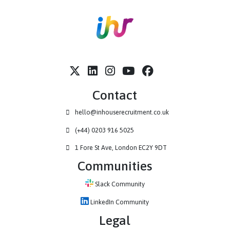
Contact
hello@inhouserecruitment.co.uk
(+44) 0203 916 5025
1 Fore St Ave, London EC2Y 9DT