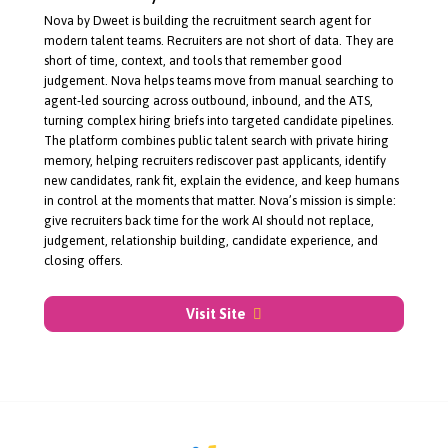
About Nova by Dweet
Nova by Dweet is building the recruitment search agent for
modern talent teams. Recruiters are not short of data. They are
short of time, context, and tools that remember good
judgement. Nova helps teams move from manual searching to
agent-led
sourcing across outbound, inbound, and the ATS,
turning complex hiring briefs into targeted candidate pipelines.
The platform combines public talent search with private hiring
memory, helping recruiters rediscover past applicants, identify
new candidates, rank fit, explain the evidence, and keep humans
in control at the moments that matter. Nova’s mission is simple:
give recruiters back time for the work AI should not replace,
judgement, relationship building, candidate experience, and
closing offers.
Visit Site