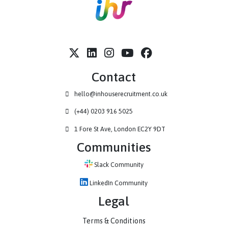
Contact
hello@inhouserecruitment.co.uk
(+44) 0203 916 5025
1 Fore St Ave, London EC2Y 9DT
Communities