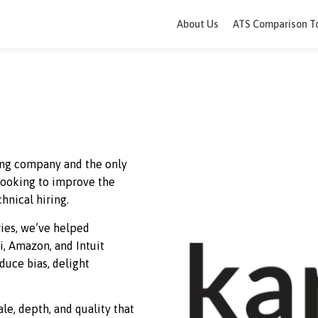
About Us
ATS 
terviewing company and the only
ations looking to improve the
heir technical hiring.
countries, we’ve helped
an, Citi, Amazon, and Intuit
me, reduce bias, delight
dence.