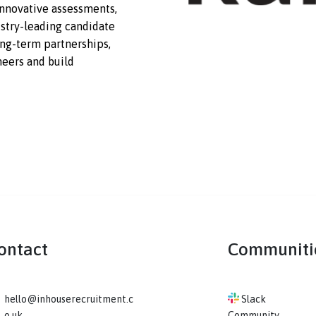
t a scale, depth, and quality that
 With innovative assessments,
s,
industry-leading
candidate
ping
long-term
partnerships,
t engineers and build
Contact
Co