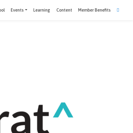
Comparison Tool
Events
Learning
Content
Member