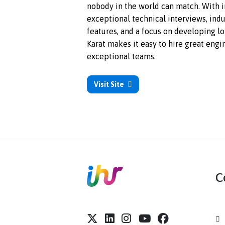
Karat supports technical hiring a
nobody in the world can match.
exceptional technical interview
features, and a focus on develo
Karat makes it easy to hire grea
exceptional teams.
Visit Site