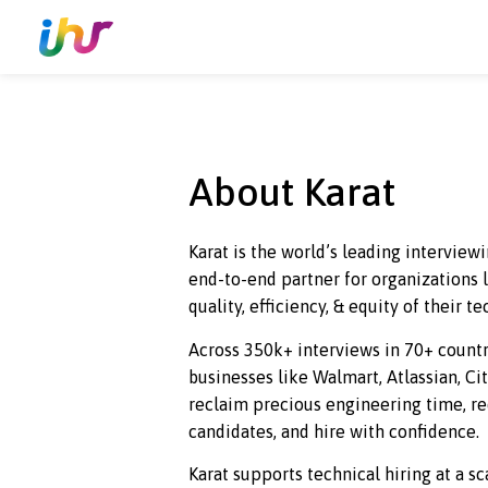
About Karat
Karat is the world’s leading in
end-to
-end partner for organiz
quality, efficiency, & equity of t
Across 350k+ interviews in 70+ 
businesses like Walmart, Atlassi
reclaim precious engineering ti
candidates, and hire with confi