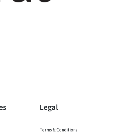
mmunities
Legal