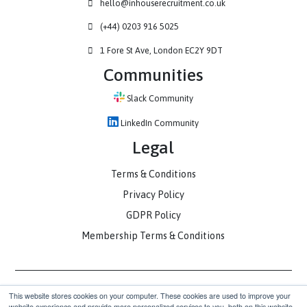
Contact
hello@inhouserecruitment.co.uk
(+44) 0203 916 5025
1 Fore St Ave, London EC2Y 9DT
Communities
Slack Community
LinkedIn Community
Legal
Terms & Conditions
Privacy Policy