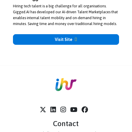
About Gigged
Hiring tech talent is a big challenge for all organisations.
Gigged.AI has developed our
AI-driven
Talent Marketplaces that
enables internal talent mobility and
on-demand
hiring in
minutes. Saving time and money over traditional hiring models.
Visit Site