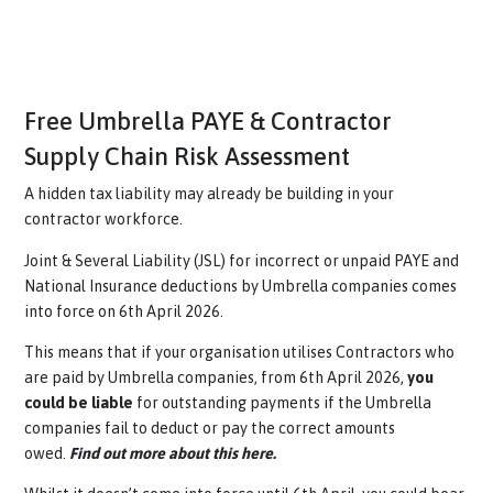
Free Umbrella PAYE & Contractor
Supply Chain Risk Assessment
A hidden tax liability may already be building in your
contractor workforce.
Joint & Several Liability (JSL) for incorrect or unpaid PAYE 
National Insurance deductions by Umbrella companies com
into force on 6th April 2026.
This means that if your organisation utilises Contractors w
are paid by Umbrella companies, from 6th April 2026,
you