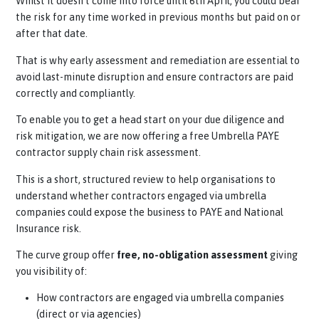
could be liable
for outstanding payments if the Umbrella
companies fail to deduct or pay the correct amounts
owed.
Find out more about this here.
Whilst it doesn’t come into force until 6th April, you could 
the risk for any time worked in previous months but paid on
after that date.
That is why early assessment and remediation are essential
avoid
last-minute
disruption and ensure contractors are pa
correctly and compliantly.
To enable you to get a head start on your due diligence and
risk mitigation, we are now offering a free Umbrella PAYE
contractor supply chain risk assessment.
This is a short, structured review to help organisations to
understand whether contractors engaged via umbrella
companies could expose the business to PAYE and National