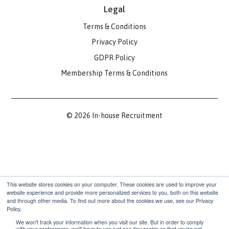
Contact
hello@inhouserecruitment.co.uk
(+44) 0203 916 5025
1 Fore St Ave, London EC2Y 9DT
Communities
Slack Community
LinkedIn Community
Legal
Terms & Conditions
Privacy Policy
GDPR Policy
Membership Terms & Conditions