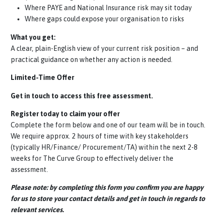
Insurance risk.
The curve group offer
free, no-obligation assessment
giv
you visibility of:
How contractors are engaged via umbrella companies
(direct or via agencies)
Where PAYE and National Insurance risk may sit today
Where gaps could expose your organisation to risks
What you get:
A clear,
plain-English
view of your current risk position – an
practical guidance on whether any action is needed.
Limited-Time Offer
Get in touch to access this free assessment.
Register today to claim your offer
Complete the form below and one of our team will be in to