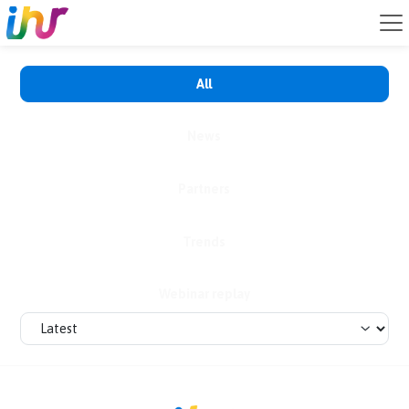
All
News
Partners
Trends
Webinar replay