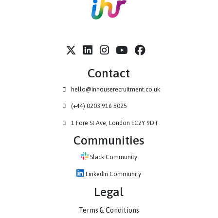
Contact
hello@inhouserecruitment.co.uk
(+44) 0203 916 5025
1 Fore St Ave, London EC2Y 9DT
Communities
Slack Community
LinkedIn Community