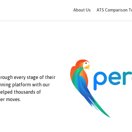
About Us
ATS 
eek
ple through every stage of their
rd-winning
platform with our
e’ve helped thousands of
d happier moves.