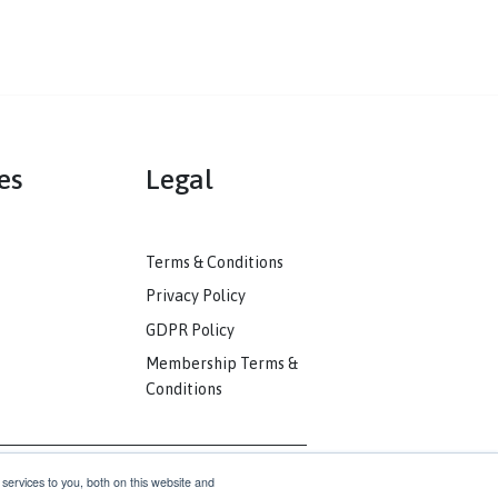
mmunities
Legal
ack
Terms & Conditions
unity
Privacy Policy
nkedIn
GDPR Policy
unity
Membership Terms &
Conditions