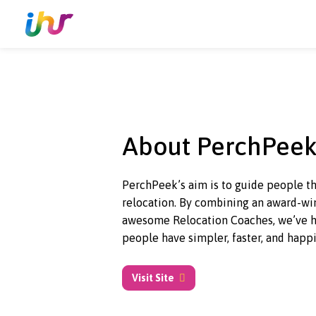
About PerchP
PerchPeek’s aim is to guide peo
relocation. By combining an
awa
awesome Relocation Coaches, w
people have simpler, faster, an
Visit Site