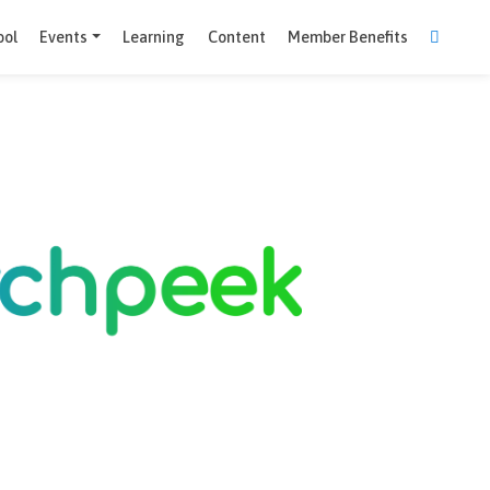
Comparison Tool
Events
Learning
Content
Member