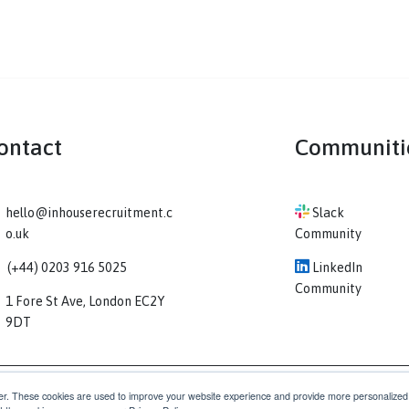
Contact
Co
hello@inhouserecruitment.c
Sl
o.uk
Comm
(+44) 0203 916 5025
Li
Comm
1 Fore St Ave, London EC2Y
9DT